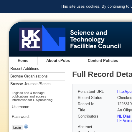
This site uses cookies. By continuing to
Home
About ePubs
Content Policies
Recent Additions
Full Record Deta
Browse Organisations
Browse Journals/Series
Persistent URL
http://p
Login to add & manage
publications and access
Record Status
Checke
information for OA publishing
Record Id
1225819
Username:
Title
An Oligo
Contributors
NL Dias 
Password:
LF Veiro
Abstract