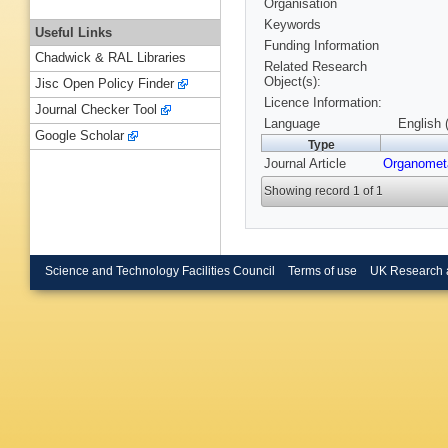
Organisation
Keywords
Useful Links
Funding Information
Chadwick & RAL Libraries
Related Research
Object(s):
Jisc Open Policy Finder
Licence Information:
Journal Checker Tool
Language
English 
Google Scholar
Type
Journal Article
Organometa
Showing record 1 of 1
Science and Technology Facilities Council
Terms of use
UK Research 