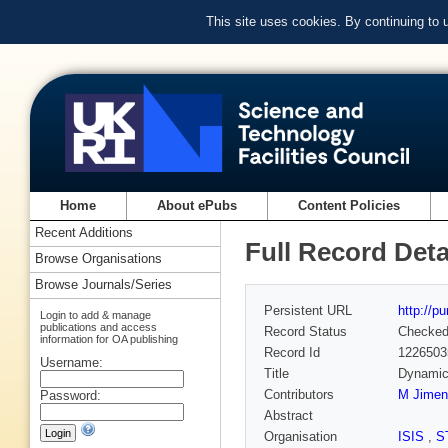
This site uses cookies. By continuing to
Home
About ePubs
Content Policies
Recent Additions
Full Record Deta
Browse Organisations
Browse Journals/Series
Persistent URL
http://p
Login to add & manage
publications and access
Record Status
Checke
information for OA publishing
Record Id
1226503
Username:
Title
Dynamics
Contributors
M Jimen
Password:
Abstract
Organisation
ISIS
,
S