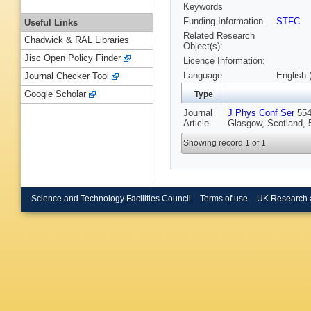
Keywords
Funding Information
STFC
Useful Links
Related Research
Chadwick & RAL Libraries
Object(s):
Jisc Open Policy Finder
Licence Information:
Language
English 
Journal Checker Tool
Google Scholar
Type
Journal
J Phys Conf Ser
554 
Article
Glasgow, Scotland, 5
Showing record 1 of 1
Science and Technology Facilities Council
Terms of use
UK Research 