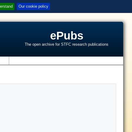
erstand
Our cookie policy
ePubs
The open archive for STFC research publications
s