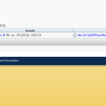
(EN)
Details
v B
89, no. 19 (2014): 195123.
doi:10.1103/PhysRe
and Innovation