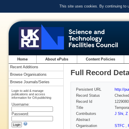
This site uses cookies. By continuing to
Home
About ePubs
Content Policies
Recent Additions
Full Record Deta
Browse Organisations
Browse Journals/Series
Persistent URL
http://p
Login to add & manage
publications and access
Record Status
Checke
information for OA publishing
Record Id
1229080
Username:
Title
Temporal
Contributors
J Shi
,
Z
Password:
Abstract
Organisation
STFC
,