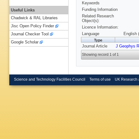
Keywords
Funding Information
Useful Links
Related Research
Chadwick & RAL Libraries
Object(s):
Jisc Open Policy Finder
Licence Information:
Language
English 
Journal Checker Tool
Type
Google Scholar
Journal Article
J Geophys 
Showing record 1 of 1
Science and Technology Facilities Council
Terms of use
UK Research 