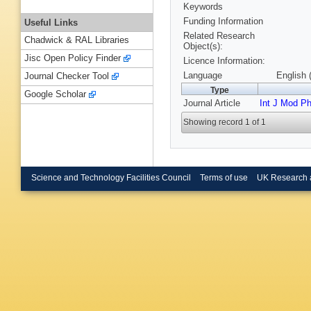
Keywords
Funding Information
Useful Links
Related Research
Chadwick & RAL Libraries
Object(s):
Jisc Open Policy Finder
Licence Information:
Language
English 
Journal Checker Tool
Type
Google Scholar
Journal Article
Int J Mod P
Showing record 1 of 1
Science and Technology Facilities Council
Terms of use
UK Research 