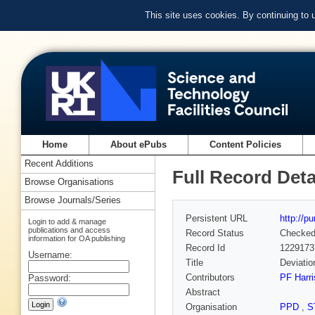
This site uses cookies. By continuing to
Home
About ePubs
Content Policies
Recent Additions
Full Record Deta
Browse Organisations
Browse Journals/Series
Persistent URL
http://p
Login to add & manage
publications and access
Record Status
Checke
information for OA publishing
Record Id
1229173
Username:
Title
Deviatio
Contributors
PF Harr
Password:
Abstract
Organisation
PPD
,
S