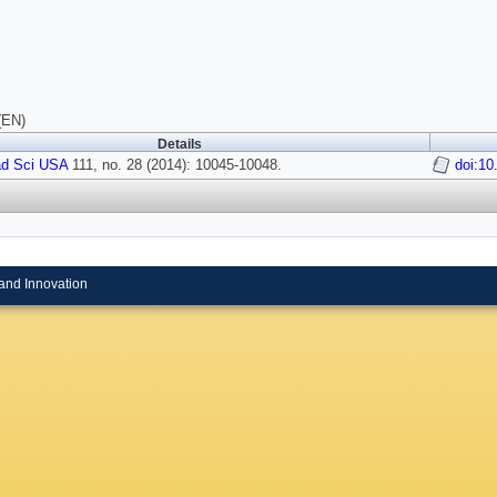
(EN)
Details
ad Sci USA
111, no. 28 (2014): 10045-10048.
doi:10
and Innovation