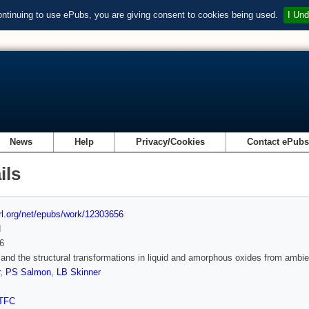
ontinuing to use ePubs, you are giving consent to cookies being used.
I Und
News
Help
Privacy/Cookies
Contact ePub
ils
url.org/net/epubs/work/12303656
d
6
and the structural transformations in liquid and amorphous oxides from ambie
,
PS Salmon
,
LB Skinner
TFC