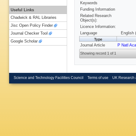
Keywords
Funding Information
Useful Links
Related Research
Chadwick & RAL Libraries
Object(s):
Jisc Open Policy Finder
Licence Information:
Language
English 
Journal Checker Tool
Type
Google Scholar
Journal Article
P Natl Ac
Showing record 1 of 1
Science and Technology Facilities Council
Terms of use
UK Research 