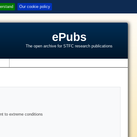
erstand
Our cookie policy
ePubs
The open archive for STFC research publications
s
nt to extreme conditions