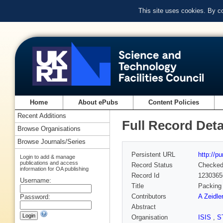
This site uses cookies. By c
Home
About ePubs
Content Policies
Recent Additions
Full Record Deta
Browse Organisations
Browse Journals/Series
Persistent URL
http://p
Login to add & manage
publications and access
Record Status
Checke
information for OA publishing
Record Id
1230365
Username:
Title
Packing 
Contributors
A Zeidler
Password:
Abstract
Organisation
ISIS
,
S