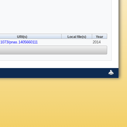
URI(s)
Local file(s)
Year
.1073/pnas.1405660111
2014