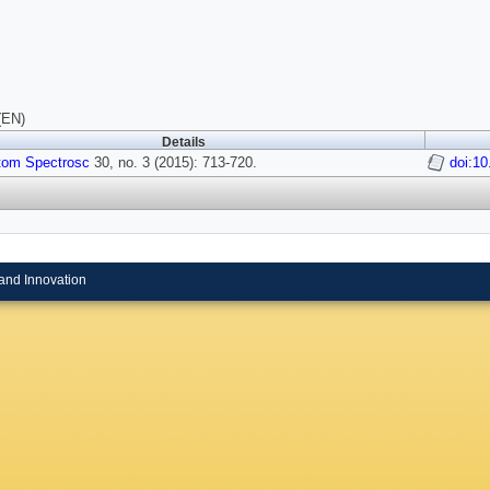
(EN)
Details
tom Spectrosc
30, no. 3 (2015): 713-720.
doi:1
and Innovation