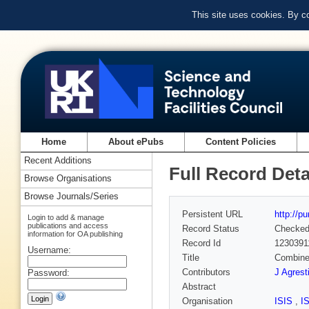
This site uses cookies. By c
Home
About ePubs
Content Policies
Recent Additions
Full Record Deta
Browse Organisations
Browse Journals/Series
Persistent URL
http://p
Login to add & manage
publications and access
Record Status
Checke
information for OA publishing
Record Id
1230391
Username:
Title
Combined
Contributors
J Agrest
Password:
Abstract
Organisation
ISIS
,
I