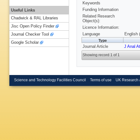
Keywords
Funding Information
Useful Links
Related Research
Chadwick & RAL Libraries
Object(s):
Jisc Open Policy Finder
Licence Information:
Language
English 
Journal Checker Tool
Type
Google Scholar
Journal Article
J Anal A
Showing record 1 of 1
Science and Technology Facilities Council
Terms of use
UK Research 