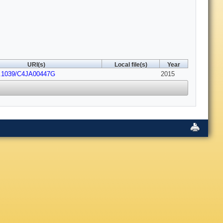
URI(s)
Local file(s)
Year
0.1039/C4JA00447G
2015