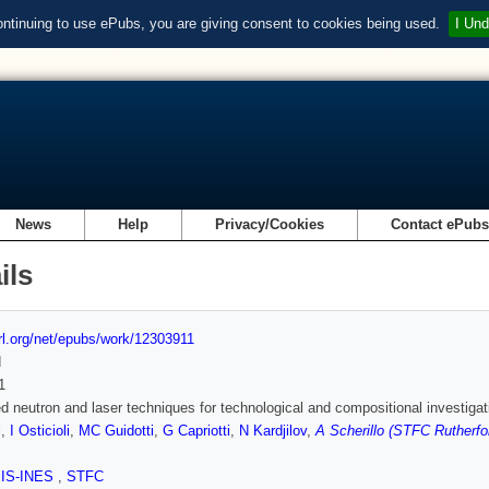
ontinuing to use ePubs, you are giving consent to cookies being used.
I Und
News
Help
Privacy/Cookies
Contact ePub
ils
url.org/net/epubs/work/12303911
d
1
 neutron and laser techniques for technological and compositional investigati
i
,
I Osticioli
,
MC Guidotti
,
G Capriotti
,
N Kardjilov
,
A Scherillo (STFC Rutherfo
SIS-INES
,
STFC