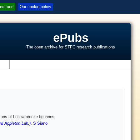
erstand
Our cookie policy
ePubs
The open archive for STFC research publications
s
ons of hollow bronze figurines
rd Appleton Lab.)
,
S Siano