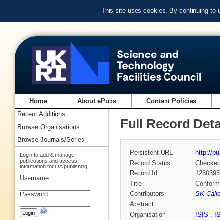
This site uses cookies. By continuing to
Home
About ePubs
Content Policies
Recent Additions
Full Record Deta
Browse Organisations
Browse Journals/Series
Persistent URL
http://p
Login to add & manage
publications and access
Record Status
Checke
information for OA publishing
Record Id
1230395
Username:
Title
Conforma
Contributors
SK Calle
Password:
Abstract
Organisation
ISIS
,
I