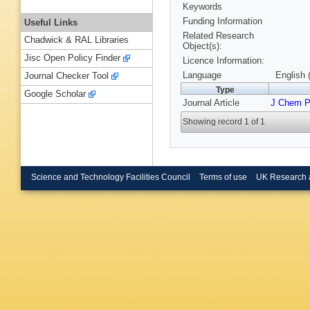
Keywords
Funding Information
Useful Links
Related Research
Chadwick & RAL Libraries
Object(s):
Jisc Open Policy Finder
Licence Information:
Language
English 
Journal Checker Tool
Type
Google Scholar
Journal Article
J Chem 
Showing record 1 of 1
Science and Technology Facilities Council
Terms of use
UK Research 