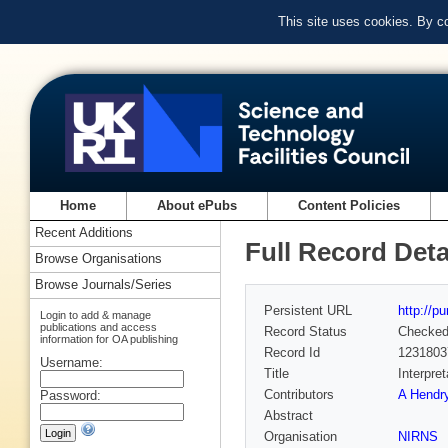
This site uses cookies. By c
Home
About ePubs
Content Policies
Recent Additions
Full Record Deta
Browse Organisations
Browse Journals/Series
Persistent URL
http://p
Login to add & manage
publications and access
Record Status
Checke
information for OA publishing
Record Id
1231803
Username:
Title
Interpre
Contributors
A Hendry
Password:
Abstract
Organisation
NIRNS