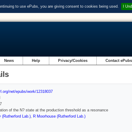
ontinuing to use ePubs, you are giving consent to cookies being used.
I Und
News
Help
Privacy/Cookies
Contact ePub
ils
url.org/net/epubs/work/12318037
d
7
tation of the N? state at the production threshold as a resonance
 (Rutherford Lab.)
,
R Moorhouse (Rutherford Lab.)