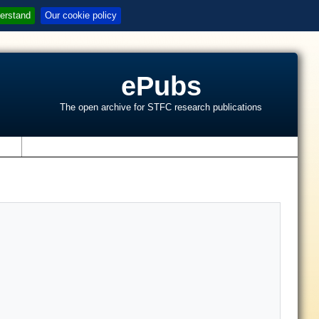
erstand
Our cookie policy
ePubs
The open archive for STFC research publications
s