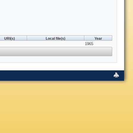
URI(s)
Local file(s)
Year
1965