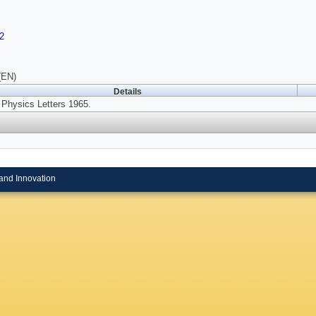
2
(EN)
Details
Physics Letters 1965.
and Innovation