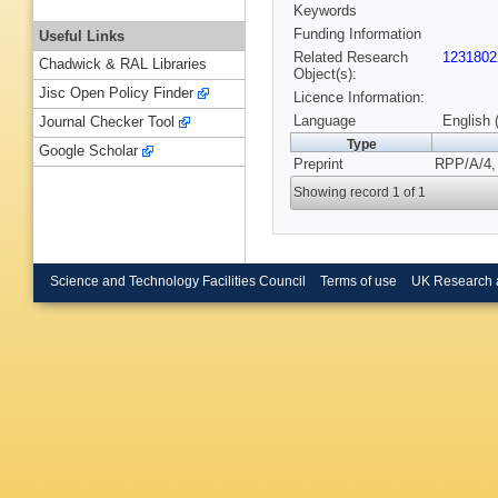
Keywords
Funding Information
Useful Links
Related Research
1231802
Chadwick & RAL Libraries
Object(s):
Jisc Open Policy Finder
Licence Information:
Language
English 
Journal Checker Tool
Type
Google Scholar
Preprint
RPP/A/4, 
Showing record 1 of 1
Science and Technology Facilities Council
Terms of use
UK Research 