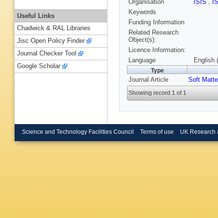
Organisation
ISIS
,
I
Keywords
Useful Links
Funding Information
Chadwick & RAL Libraries
Related Research
Object(s):
Jisc Open Policy Finder
Licence Information:
Journal Checker Tool
Language
English 
Google Scholar
Type
Journal Article
Soft Matte
Showing record 1 of 1
Science and Technology Facilities Council
Terms of use
UK Research 