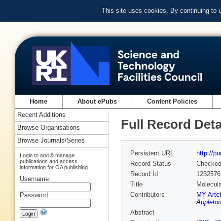
This site uses cookies. By continuing to
Home
About ePubs
Content Policies
Recent Additions
Full Record Deta
Browse Organisations
Browse Journals/Series
Persistent URL
http://p
Login to add & manage
publications and access
Record Status
Checke
information for OA publishing
Record Id
1232576
Username:
Title
Molecula
Contributors
MY Arte
Password:
Appleton
Abstract