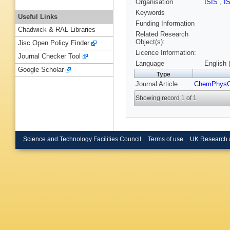
Organisation
ISIS
,
I
Keywords
Useful Links
Funding Information
Chadwick & RAL Libraries
Related Research
Object(s):
Jisc Open Policy Finder
Licence Information:
Journal Checker Tool
Language
English 
Google Scholar
Type
Journal Article
ChemPhys
Showing record 1 of 1
Science and Technology Facilities Council
Terms of use
UK Research 