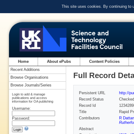
This site uses cookies. By continuing to
Home
About ePubs
Content Policies
Recent Additions
Full Record Deta
Browse Organisations
Browse Journals/Series
Persistent URL
http://p
Login to add & manage
publications and access
Record Status
Checke
information for OA publishing
Record Id
1234289
Username:
Title
Rapid Pr
Contributors
R Dattan
Password:
Rutherfo
Abstract