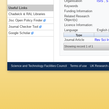
Organisation
ISIS
,
S
Keywords
Useful Links
Funding Information
Chadwick & RAL Libraries
Related Research
Object(s):
Jisc Open Policy Finder
Licence Information:
Journal Checker Tool
Language
English 
Google Scholar
Type
Journal Article
Rev Sci I
Showing record 1 of 1
Science and Technology Facilities Council
Terms of use
UK Research 