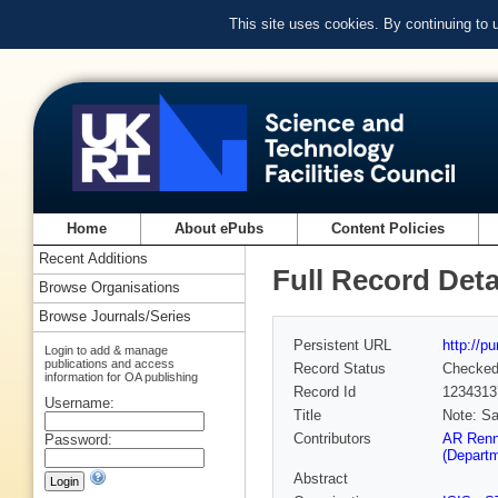
This site uses cookies. By continuing to
Home
About ePubs
Content Policies
Recent Additions
Full Record Deta
Browse Organisations
Browse Journals/Series
Persistent URL
http://p
Login to add & manage
publications and access
Record Status
Checke
information for OA publishing
Record Id
1234313
Username:
Title
Note: Sa
Contributors
AR Renn
Password:
(Depart
Abstract