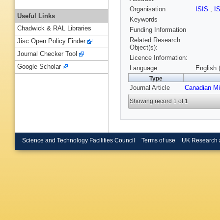
Organisation
ISIS
,
I
Useful Links
Keywords
Chadwick & RAL Libraries
Funding Information
Related Research
Jisc Open Policy Finder
Object(s):
Journal Checker Tool
Licence Information:
Google Scholar
Language
English 
Type
Journal Article
Canadian Mi
Showing record 1 of 1
Science and Technology Facilities Council
Terms of use
UK Research 