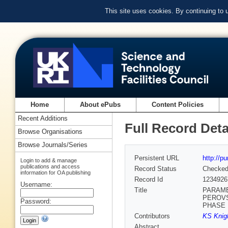
This site uses cookies. By continuing to
Home
About ePubs
Content Policies
Recent Additions
Full Record Deta
Browse Organisations
Browse Journals/Series
Persistent URL
http://p
Login to add & manage
publications and access
Record Status
Checke
information for OA publishing
Record Id
1234926
Username:
Title
PARAME
PEROVS
Password:
PHASE
Contributors
KS Knigh
Abstract