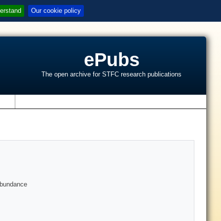
erstand
Our cookie policy
ePubs
The open archive for STFC research publications
s
 abundance