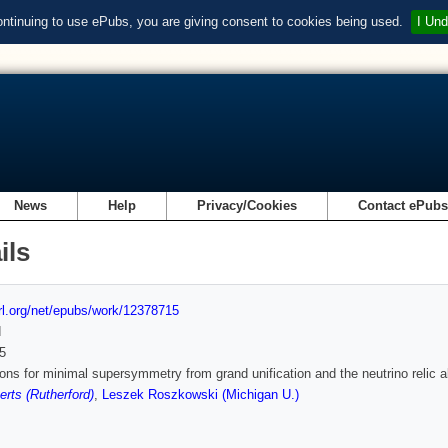
ontinuing to use ePubs, you are giving consent to cookies being used.
I Und
News
Help
Privacy/Cookies
Contact ePub
ils
url.org/net/epubs/work/12378715
d
5
ions for minimal supersymmetry from grand unification and the neutrino relic
rts (Rutherford)
,
Leszek Roszkowski (Michigan U.)