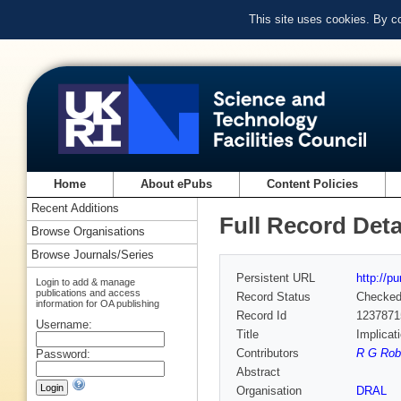
This site uses cookies. By c
Home
About ePubs
Content Policies
Recent Additions
Full Record Deta
Browse Organisations
Browse Journals/Series
Persistent URL
http://p
Login to add & manage
publications and access
Record Status
Checke
information for OA publishing
Record Id
1237871
Username:
Title
Implicat
Contributors
R G Robe
Password:
Abstract
Organisation
DRAL