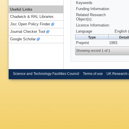
Keywords
Funding Information
Useful Links
Related Research
Chadwick & RAL Libraries
Object(s):
Jisc Open Policy Finder
Licence Information:
Language
English 
Journal Checker Tool
Type
Detai
Google Scholar
Preprint
1993.
Showing record 1 of 1
Science and Technology Facilities Council
Terms of use
UK Research 