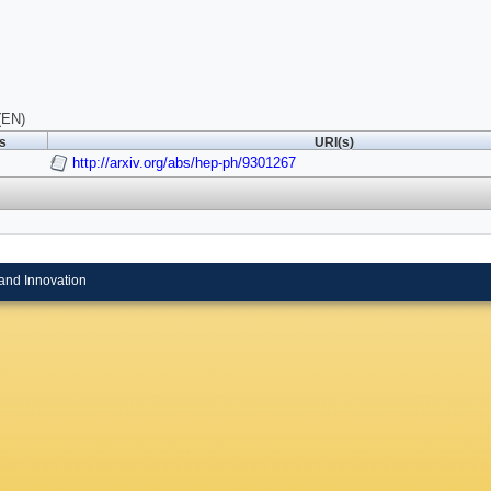
(EN)
ls
URI(s)
http://arxiv.org/abs/hep-ph/9301267
and Innovation