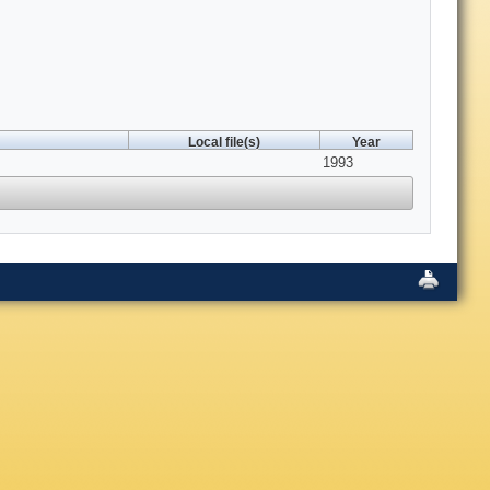
Local file(s)
Year
1993