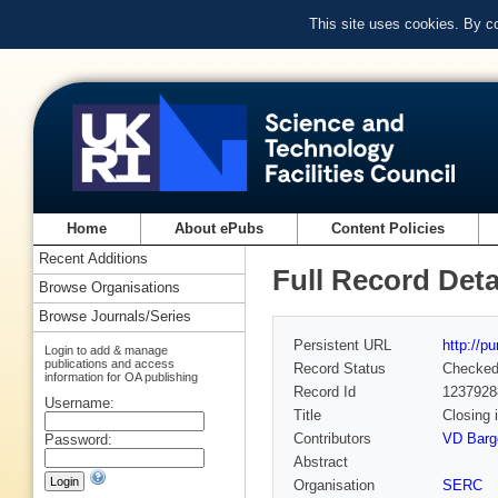
This site uses cookies. By c
Home
About ePubs
Content Policies
Recent Additions
Full Record Deta
Browse Organisations
Browse Journals/Series
Persistent URL
http://p
Login to add & manage
publications and access
Record Status
Checke
information for OA publishing
Record Id
1237928
Username:
Title
Closing
Contributors
VD Barge
Password:
Abstract
Organisation
SERC