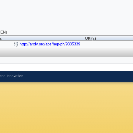
(EN)
ls
URI(s)
http://arxiv.org/abs/hep-ph/9305339
and Innovation