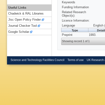
Keywords
Funding Information
Useful Links
Related Research
Chadwick & RAL Libraries
Object(s):
Jisc Open Policy Finder
Licence Information:
Language
English 
Journal Checker Tool
Type
Detai
Google Scholar
Preprint
1993.
Showing record 1 of 1
Science and Technology Facilities Council
Terms of use
UK Research 