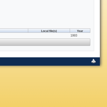
Local file(s)
Year
1993