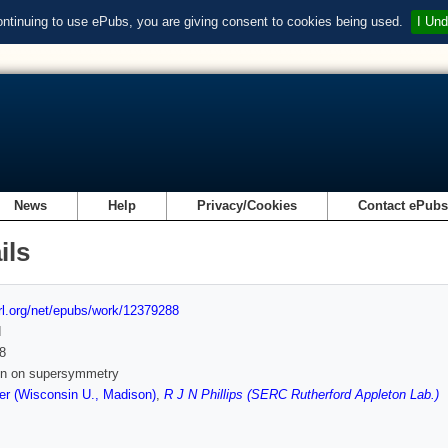
ontinuing to use ePubs, you are giving consent to cookies being used.
I Und
News
Help
Privacy/Cookies
Contact ePub
ils
url.org/net/epubs/work/12379288
d
8
 in on supersymmetry
r (Wisconsin U., Madison)
,
R J N Phillips (SERC Rutherford Appleton Lab.)