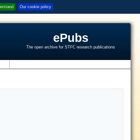
erstand
Our cookie policy
ePubs
The open archive for STFC research publications
s