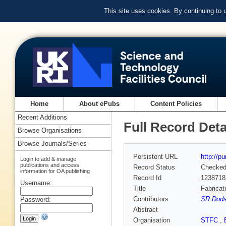
This site uses cookies. By continuing to
Home
About ePubs
Content Policies
Recent Additions
Full Record Deta
Browse Organisations
Browse Journals/Series
Persistent URL
http://p
Login to add & manage
publications and access
Record Status
Checke
information for OA publishing
Record Id
1238718
Username:
Title
Fabricat
Contributors
SR Dods
Password:
Abstract
Organisation
STFC
,