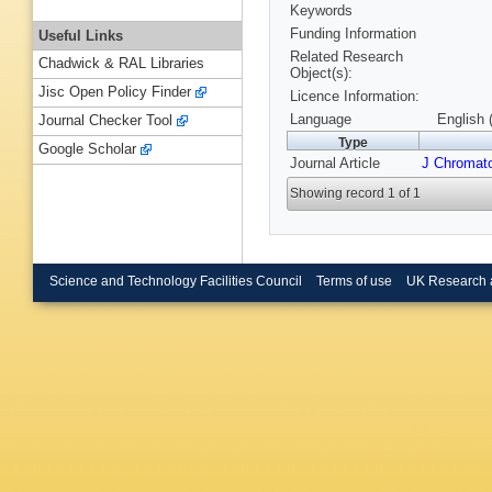
Keywords
Funding Information
Useful Links
Related Research
Chadwick & RAL Libraries
Object(s):
Jisc Open Policy Finder
Licence Information:
Language
English 
Journal Checker Tool
Type
Google Scholar
Journal Article
J Chromato
Showing record 1 of 1
Science and Technology Facilities Council
Terms of use
UK Research 