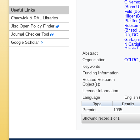
C Nemo
(Bonn U.
Useful Links
Feld (Bo
Hilger (
Chadwick & RAL Libraries
Pfeiffer
Robson (
Jisc Open Policy Finder
(Bristol 
Journal Checker Tool
U.)
,
DG R
Garfagni
Google Scholar
N Cartig
(Nevis L
Abstract
Columbia
(Cracow,
Organisation
CCLRC
Inst. Ph
Keywords
Kisielew
(Cracow,
Funding Information
Kotanski
Related Research
Bienlei
Object(s):
Gilkins
Licence Information:
W Hain 
(DESY)
Language
English 
Ladage 
Type
Details
(DESY)
Preprint
1995.
Roldan 
(DESY)
Showing record 1 of 1
(DESY, 
Zeuthen
Anzivino
Eisenhar
(Freiburg