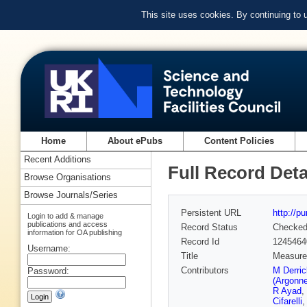
This site uses cookies. By continuing to
Home
About ePubs
Content Policies
Recent Additions
Full Record Deta
Browse Organisations
Browse Journals/Series
Persistent URL
http://p
Login to add & manage
publications and access
Record Status
Checke
information for OA publishing
Record Id
1245464
Username:
Title
Measurem
Contributors
M Derri
Password:
(Argonn
R Ayad
,
Cifarelli