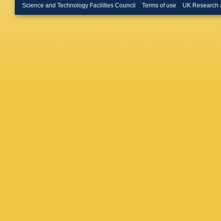
(Glasgow
Science and Technology Facilities Council
Terms of use
UK Research 
Neumann
Hagge (
G Poelz
(Imperia
London)
Morawitz
(Imperia
U.)
,
P Cl
Nam (Ko
(Louisia
Nadendla
Autonom
Labarga 
Autonom
(McGill 
PM Patel
Zacek (M
Phys. En
A Golub
State U.
Shchegl
J Engel
Wouden
Honschei
State U.
DC Baile
U.)
,
N Ha
Noyes (O
(Oxford 