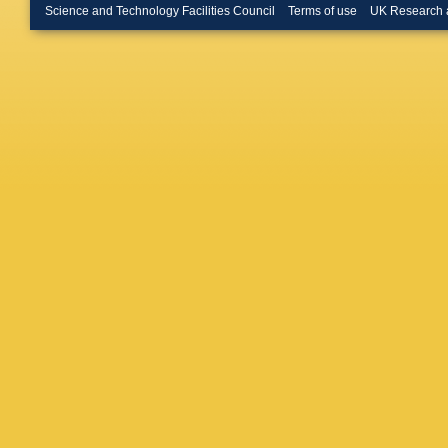
(Glasgow
Science and Technology Facilities Council
Terms of use
UK Research 
Horstma
BD Buro
U.)
,
N P
Coll., L
BHY Hung
(Imperia
London)
(Julich,
U.)
,
SK P
HJ Kim (
U.)
,
F Ba
(Madrid,
U.)
,
M Ma
Autonom
U.)
,
J Ha
Sinclair 
Bashkiro
Bashind
State U.
(Moscow
AN Solo
Kooijma
B Bylsma
State U.
Romanow
U.)
,
AM C
(Oxford 
Uijterwa
A Bertol