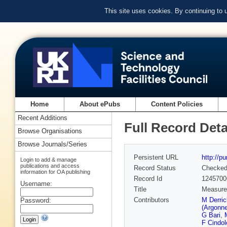
This site uses cookies. By continuing to
Home
About ePubs
Content Policies
Recent Additions
Full Record Deta
Browse Organisations
Browse Journals/Series
Persistent URL
http://p
Login to add & manage
publications and access
Record Status
Checke
information for OA publishing
Record Id
1245700
Username:
Title
Measurem
Contributors
M Derri
Password:
(Argonn
G Bari
,
F Cindol