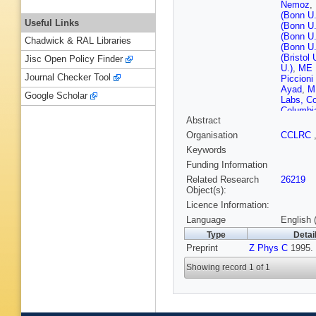
Nemoz
,
(Bonn U.
Useful Links
(Bonn U.
(Bonn U.
Chadwick & RAL Libraries
(Bonn U.
(Bristol 
Jisc Open Policy Finder
U.)
,
ME H
Journal Checker Tool
Piccioni 
Ayad
,
M
Google Scholar
Labs, Co
Columbia
Abstract
Yang (Ne
INP)
,
A 
Organisation
CCLRC
Adamczyk
Keywords
Nucl. Te
(Cracow,
Funding Information
Nucl. Te
Related Research
26219
(DESY)
Object(s):
Flasinsk
Licence Information:
(DESY)
(DESY)
Language
English 
Labs (D
Type
Detai
T Monte
Preprint
Z Phys C
(DESY)
1995.
(DESY)
Showing record 1 of 1
HJ Grab
Mattingl
E Gallo
Bamberge
(Freiburg