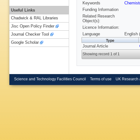
Keywords
Chemist
Funding Information
Useful Links
Related Research
Chadwick & RAL Libraries
Object(s):
Jisc Open Policy Finder
Licence Information:
Language
English 
Journal Checker Tool
Type
Google Scholar
Journal Article
Showing record 1 of 1
Science and Technology Facilities Council
Terms of use
UK Research 