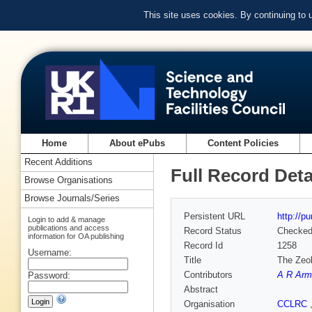
This site uses cookies. By continuing to
Home
About ePubs
Content Policies
Recent Additions
Full Record Deta
Browse Organisations
Browse Journals/Series
Persistent URL
http://p
Login to add & manage
publications and access
Record Status
Checke
information for OA publishing
Record Id
1258
Username:
Title
The Zeol
Contributors
A R Arm
Password:
Abstract
Organisation
CCLRC