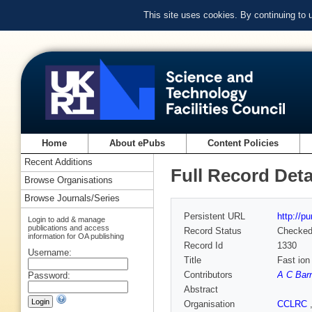
This site uses cookies. By continuing to
Home
About ePubs
Content Policies
Recent Additions
Full Record Deta
Browse Organisations
Browse Journals/Series
Persistent URL
http://p
Login to add & manage
publications and access
Record Status
Checke
information for OA publishing
Record Id
1330
Username:
Title
Fast ion
Contributors
A C Bar
Password:
Abstract
Organisation
CCLRC