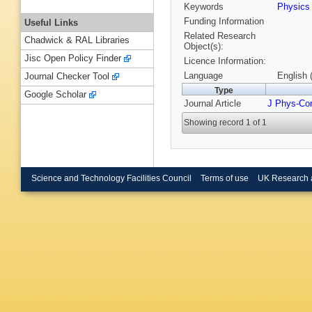
Keywords
Physic
Funding Information
Useful Links
Related Research
Chadwick & RAL Libraries
Object(s):
Jisc Open Policy Finder
Licence Information:
Language
English 
Journal Checker Tool
Type
Google Scholar
Journal Article
J Phys-Co
Showing record 1 of 1
Science and Technology Facilities Council
Terms of use
UK Research 