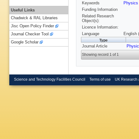
Keywords
Physic
Funding Information
Useful Links
Related Research
Chadwick & RAL Libraries
Object(s):
Jisc Open Policy Finder
Licence Information:
Language
English 
Journal Checker Tool
Type
Google Scholar
Journal Article
Physic
Showing record 1 of 1
Science and Technology Facilities Council
Terms of use
UK Research 