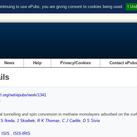
ontinuing to use ePubs, you are giving consent to cookies being used.
I Und
News
Help
Privacy/Cookies
Contact ePub
ils
url.org/net/epubs/work/1341
d
al tunnelling and spin conversion in methane monolayers adsorbed on the surf
,
S Ikeda
,
J Skarbek
,
R K Thomas
,
C J Carlile
,
D S Sivia
,
ISIS
,
ISIS-IRIS