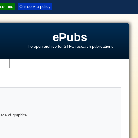
erstand
Our cookie policy
ePubs
The open archive for STFC research publications
s
ace of graphite