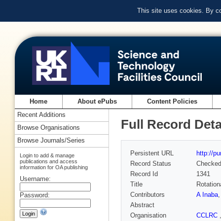
This site uses cookies. By c
Home
About ePubs
Content Policies
Recent Additions
Full Record Deta
Browse Organisations
Browse Journals/Series
Persistent URL
http://p
Login to add & manage
publications and access
Record Status
Checke
information for OA publishing
Record Id
1341
Username:
Title
Rotation
Contributors
A Inaba
Password:
Abstract
Organisation
CCLRC