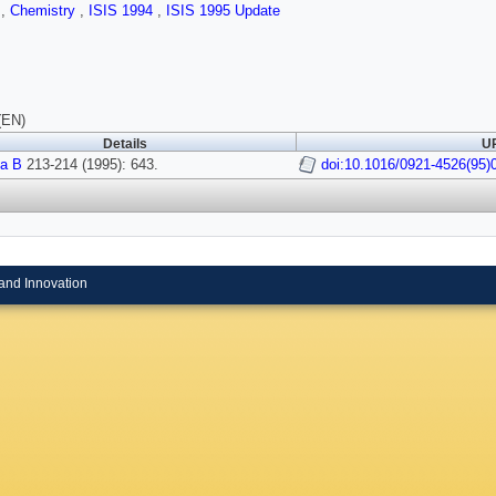
s
,
Chemistry
,
ISIS 1994
,
ISIS 1995 Update
(EN)
Details
UR
a B
213-214 (1995): 643.
doi:10.1016/0921-4526(95)
and Innovation