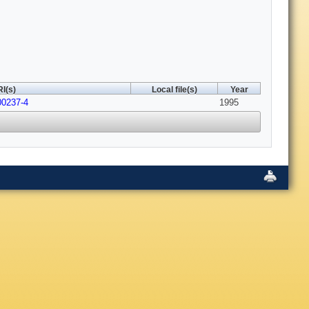
I(s)
Local file(s)
Year
00237-4
1995