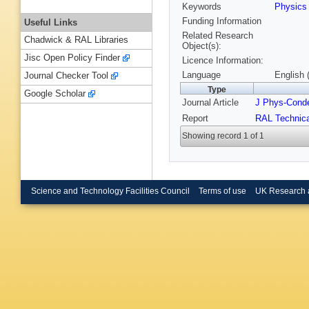
Keywords
Physic
Funding Information
Useful Links
Related Research
Chadwick & RAL Libraries
Object(s):
Jisc Open Policy Finder
Licence Information:
Language
English 
Journal Checker Tool
Type
Google Scholar
Journal Article
J Phys-Cond
Report
RAL Technica
Showing record 1 of 1
Science and Technology Facilities Council
Terms of use
UK Research 