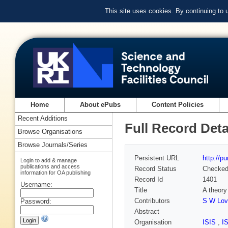
This site uses cookies. By continuing to
Home
About ePubs
Content Policies
Recent Additions
Full Record Deta
Browse Organisations
Browse Journals/Series
Persistent URL
http://p
Login to add & manage
publications and access
Record Status
Checke
information for OA publishing
Record Id
1401
Username:
Title
A theory
Contributors
S W Love
Password:
Abstract
Organisation
ISIS
,
I