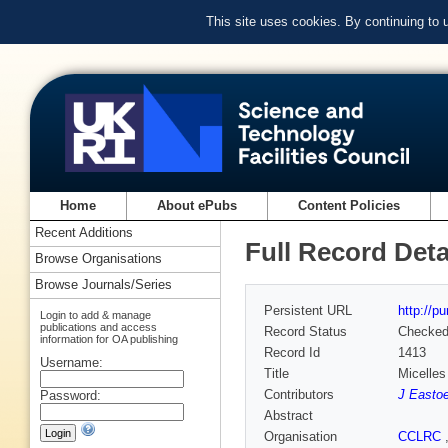
This site uses cookies. By continuing to
Home
About ePubs
Content Policies
Recent Additions
Full Record Deta
Browse Organisations
Browse Journals/Series
Persistent URL
http://p
Login to add & manage
publications and access
Record Status
Checke
information for OA publishing
Record Id
1413
Username:
Title
Micelles
Contributors
J Easto
Password:
Abstract
Organisation
CCLRC