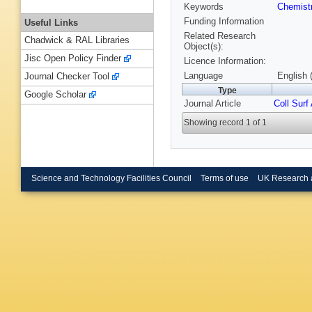
Keywords
Chemist
Funding Information
Useful Links
Related Research
Chadwick & RAL Libraries
Object(s):
Jisc Open Policy Finder
Licence Information:
Language
English 
Journal Checker Tool
Type
Google Scholar
Journal Article
Coll Surf
Showing record 1 of 1
Science and Technology Facilities Council
Terms of use
UK Research 