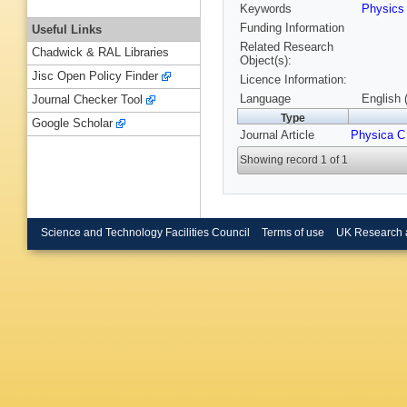
Keywords
Physic
Funding Information
Useful Links
Related Research
Chadwick & RAL Libraries
Object(s):
Jisc Open Policy Finder
Licence Information:
Language
English 
Journal Checker Tool
Type
Google Scholar
Journal Article
Physica C
Showing record 1 of 1
Science and Technology Facilities Council
Terms of use
UK Research 