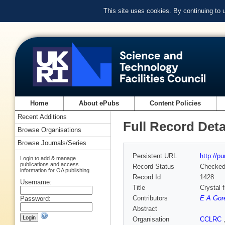
This site uses cookies. By continuing to
Home
About ePubs
Content Policies
Recent Additions
Full Record Deta
Browse Organisations
Browse Journals/Series
Persistent URL
http://p
Login to add & manage
publications and access
Record Status
Checke
information for OA publishing
Record Id
1428
Username:
Title
Crystal 
Contributors
E A Gor
Password:
Abstract
Organisation
CCLRC