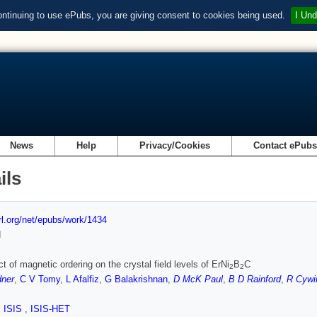
ontinuing to use ePubs, you are giving consent to cookies being used.
I Und
News
Help
Privacy/Cookies
Contact ePub
ils
url.org/net/epubs/work/1434
d
ct of magnetic ordering on the crystal field levels of ErNi
B
C
2
2
dner
,
C V Tomy
,
L Afalfiz
,
G Balakrishnan
,
D McK Paul
,
B D Rainford
,
R Cywi
,
ISIS
,
ISIS-HET