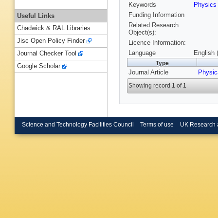
Keywords
Physic
Funding Information
Useful Links
Related Research
Chadwick & RAL Libraries
Object(s):
Jisc Open Policy Finder
Licence Information:
Language
English 
Journal Checker Tool
Type
Google Scholar
Journal Article
Physic
Showing record 1 of 1
Science and Technology Facilities Council
Terms of use
UK Research 