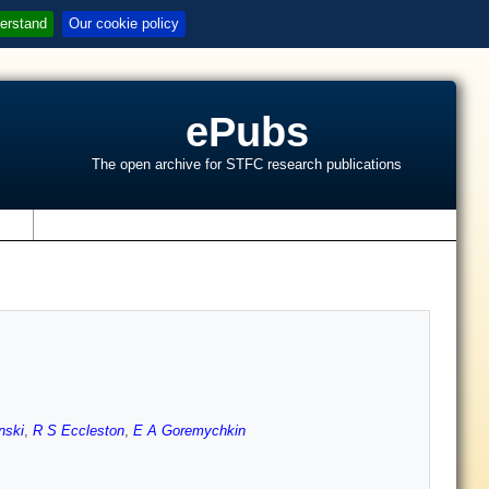
erstand
Our cookie policy
ePubs
The open archive for STFC research publications
s
nski
,
R S Eccleston
,
E A Goremychkin