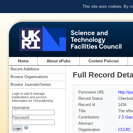
This site uses cookies. By c
Home
About ePubs
Content Policies
Recent Additions
Full Record Deta
Browse Organisations
Browse Journals/Series
Persistent URL
http://p
Login to add & manage
publications and access
Record Status
Checke
information for OA publishing
Record Id
1434
Username:
Title
The effe
Contributors
J S Gar
Password:
Abstract
Organisation
CCLRC