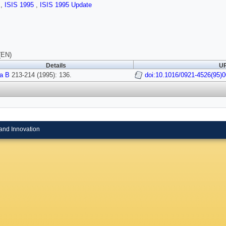
s
,
ISIS 1995
,
ISIS 1995 Update
(EN)
Details
UR
a B
213-214 (1995): 136.
doi:10.1016/0921-4526(95)
and Innovation