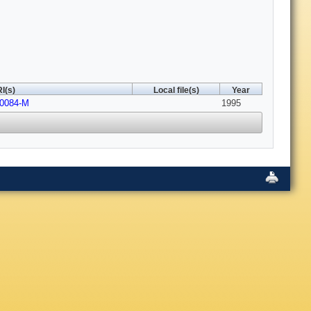
I(s)
Local file(s)
Year
00084-M
1995