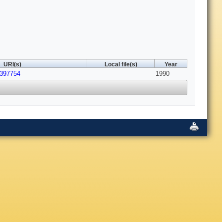
URI(s)
Local file(s)
Year
2397754
1990