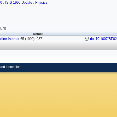
90
,
ISIS 1990 Update
,
Physics
(EN)
Details
fine Interact
65 (1990): 987.
doi:10.1007/BF0
and Innovation