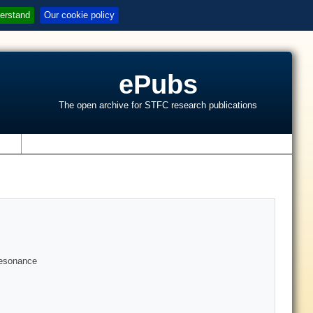
erstand
Our cookie policy
ePubs
The open archive for STFC research publications
s
 resonance