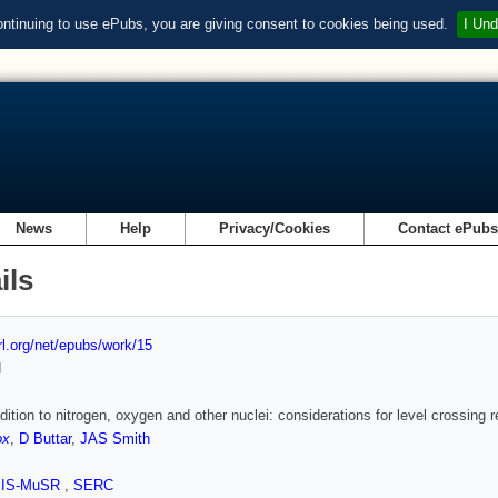
ontinuing to use ePubs, you are giving consent to cookies being used.
I Und
News
Help
Privacy/Cookies
Contact ePub
ils
url.org/net/epubs/work/15
d
ition to nitrogen, oxygen and other nuclei: considerations for level crossing
ox
,
D Buttar
,
JAS Smith
SIS-MuSR
,
SERC