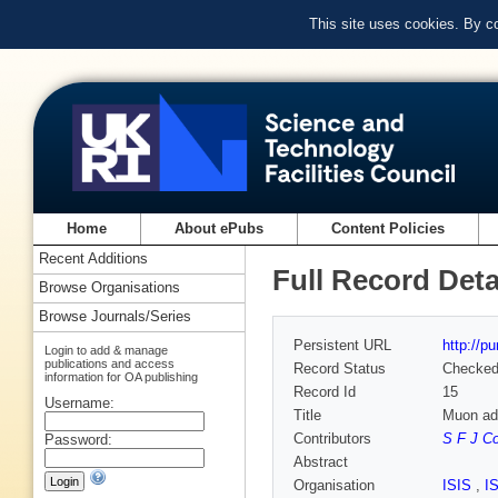
This site uses cookies. By c
Home
About ePubs
Content Policies
Recent Additions
Full Record Deta
Browse Organisations
Browse Journals/Series
Persistent URL
http://p
Login to add & manage
publications and access
Record Status
Checke
information for OA publishing
Record Id
15
Username:
Title
Muon add
Contributors
S F J C
Password:
Abstract
Organisation
ISIS
,
I