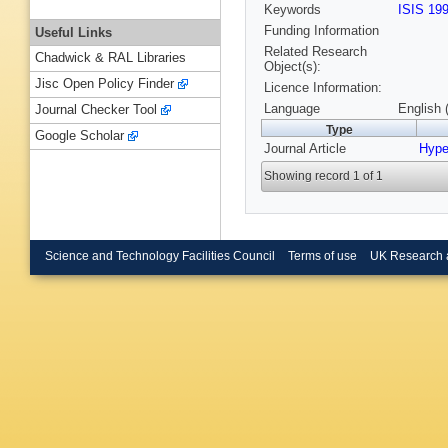
Keywords
ISIS 19
Funding Information
Useful Links
Related Research
Chadwick & RAL Libraries
Object(s):
Jisc Open Policy Finder
Licence Information:
Language
English 
Journal Checker Tool
Type
Google Scholar
Journal Article
Hyper
Showing record 1 of 1
Science and Technology Facilities Council
Terms of use
UK Research 