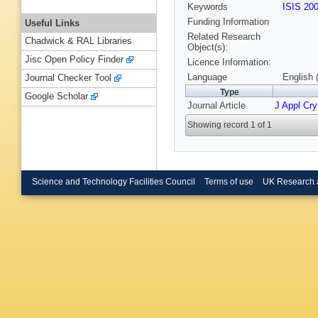
Keywords
ISIS 20
Funding Information
Useful Links
Related Research
Chadwick & RAL Libraries
Object(s):
Jisc Open Policy Finder
Licence Information:
Language
English 
Journal Checker Tool
Type
Google Scholar
Journal Article
J Appl Cry
Showing record 1 of 1
Science and Technology Facilities Council
Terms of use
UK Research 