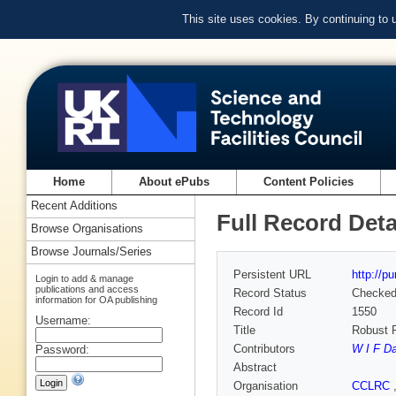
This site uses cookies. By continuing to
Home
About ePubs
Content Policies
Recent Additions
Full Record Deta
Browse Organisations
Browse Journals/Series
Persistent URL
http://p
Login to add & manage
publications and access
Record Status
Checke
information for OA publishing
Record Id
1550
Username:
Title
Robust R
Contributors
W I F D
Password:
Abstract
Organisation
CCLRC