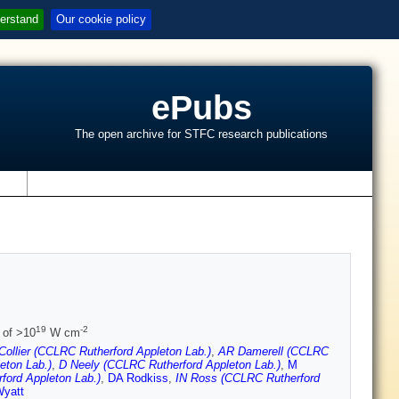
erstand
Our cookie policy
ePubs
The open archive for STFC research publications
s
19
-2
 of >10
W cm
Collier (CCLRC Rutherford Appleton Lab.)
,
AR Damerell (CCLRC
eton Lab.)
,
D Neely (CCLRC Rutherford Appleton Lab.)
,
M
ford Appleton Lab.)
,
DA Rodkiss
,
IN Ross (CCLRC Rutherford
yatt