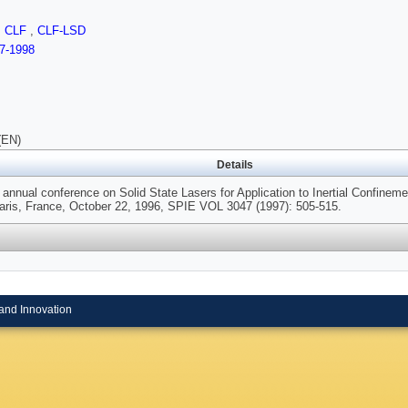
,
CLF
,
CLF-LSD
7-1998
(EN)
Details
annual conference on Solid State Lasers for Application to Inertial Confinem
Paris, France, October 22, 1996, SPIE VOL 3047 (1997): 505-515.
and Innovation