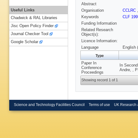
Abstract
Useful Links
Organisation
CCLRC
Keywords
CLF 199
Chadwick & RAL Libraries
Funding Information
Jisc Open Policy Finder
Related Research
Journal Checker Tool
Object(s):
Licence Information:
Google Scholar
Language
English 
Type
Paper In
In Second 
Conference
Andre, , 
Proceedings
Showing record 1 of 1
Science and Technology Facilities Council
Terms of use
UK Research 