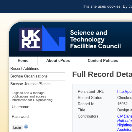
This site uses cookies. By c
Home
About ePubs
Content Policies
Recent Additions
Full Record Deta
Browse Organisations
Browse Journals/Series
Persistent URL
http://p
Login to add & manage
publications and access
Record Status
Checke
information for OA publishing
Record Id
15952
Username:
Title
Design a
Contributors
CN Dans
Password:
Rutherfo
Nighting
Appleton