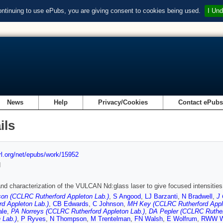
ontinuing to use ePubs, you are giving consent to cookies being used.
I Und
News
Help
Privacy/Cookies
Contact ePub
ils
url.org/net/epubs/work/15952
d
nd characterization of the VULCAN Nd:glass laser to give focused intensities
on (CCLRC Rutherford Appleton Lab.)
,
S Angood
,
LJ Barzanti
,
N Bradwell
,
J 
rd Appleton Lab.)
,
CB Edwards
,
C Johnson
,
MH Key (CCLRC Rutherford Appl
ale
,
PA Norreys (CCLRC Rutherford Appleton Lab.)
,
DA Pepler (CCLRC Ruther
 Lab.)
,
P Ryves
,
N Thompson
,
M Trentelman
,
FN Walsh
,
E Wolfrum
,
RWW W