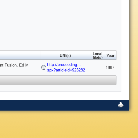
Local
URI(s)
Year
file(s)
http://proceeding…
ent Fusion, Ed M
1997
spx?articleid=923282