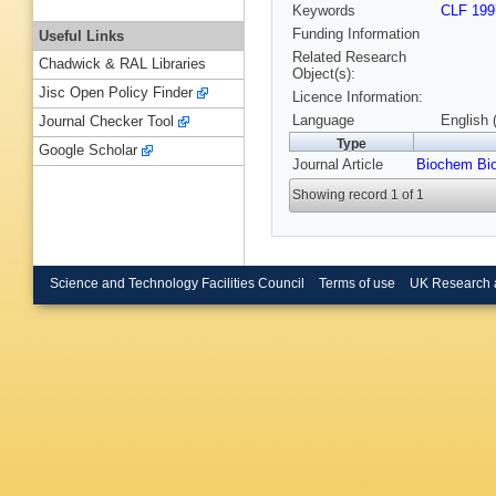
Keywords
CLF 199
Funding Information
Useful Links
Related Research
Chadwick & RAL Libraries
Object(s):
Jisc Open Policy Finder
Licence Information:
Language
English 
Journal Checker Tool
Type
Google Scholar
Journal Article
Biochem Bi
Showing record 1 of 1
Science and Technology Facilities Council
Terms of use
UK Research 