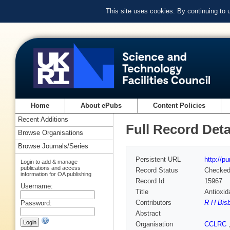
This site uses cookies. By continuing to
Home
About ePubs
Content Policies
Recent Additions
Full Record Deta
Browse Organisations
Browse Journals/Series
Persistent URL
http://p
Login to add & manage
publications and access
Record Status
Checke
information for OA publishing
Record Id
15967
Username:
Title
Antioxid
Contributors
R H Bis
Password:
Abstract
Organisation
CCLRC