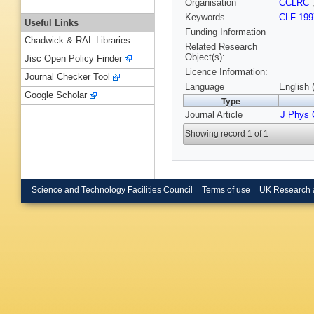
Organisation
CCLRC
Keywords
CLF 199
Useful Links
Funding Information
Chadwick & RAL Libraries
Related Research
Object(s):
Jisc Open Policy Finder
Licence Information:
Journal Checker Tool
Language
English 
Google Scholar
Type
Journal Article
J Phys
Showing record 1 of 1
Science and Technology Facilities Council
Terms of use
UK Research 