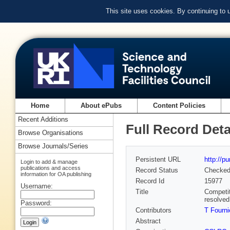
This site uses cookies. By continuing to
Home
About ePubs
Content Policies
Recent Additions
Full Record Deta
Browse Organisations
Browse Journals/Series
Persistent URL
http://p
Login to add & manage
publications and access
Record Status
Checke
information for OA publishing
Record Id
15977
Username:
Title
Competit
resolve
Password:
Contributors
T Fourni
Abstract