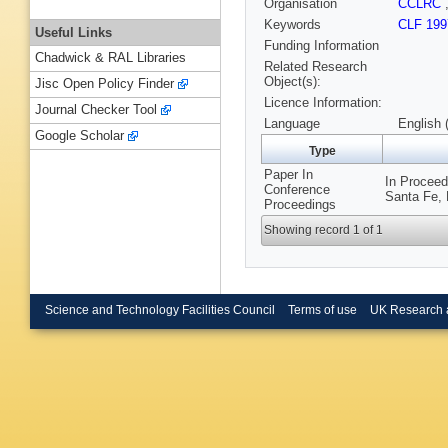
Organisation
CCLRC
Keywords
CLF 199
Useful Links
Funding Information
Chadwick & RAL Libraries
Related Research
Object(s):
Jisc Open Policy Finder
Licence Information:
Journal Checker Tool
Language
English 
Google Scholar
Type
Paper In
In Proceed
Conference
Santa Fe, 
Proceedings
Showing record 1 of 1
Science and Technology Facilities Council
Terms of use
UK Research 