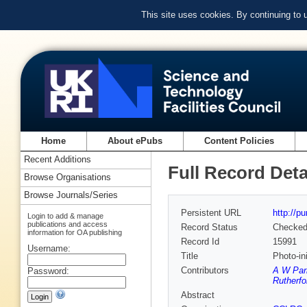
This site uses cookies. By continuing to
Home
About ePubs
Content Policies
Recent Additions
Full Record Deta
Browse Organisations
Browse Journals/Series
Persistent URL
http://p
Login to add & manage
publications and access
Record Status
Checke
information for OA publishing
Record Id
15991
Username:
Title
Photo-in
Contributors
A W Par
Password:
Rutherfo
Abstract