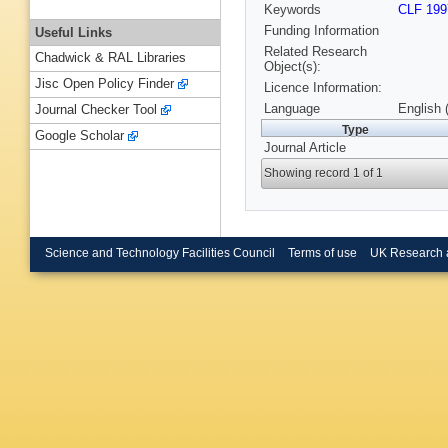
Keywords
CLF 199
Funding Information
Useful Links
Related Research
Chadwick & RAL Libraries
Object(s):
Jisc Open Policy Finder
Licence Information:
Language
English 
Journal Checker Tool
Type
Google Scholar
Journal Article
Showing record 1 of 1
Science and Technology Facilities Council
Terms of use
UK Research 