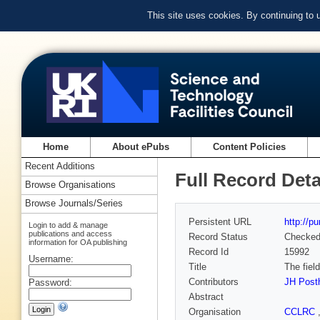
This site uses cookies. By continuing to
Home
About ePubs
Content Policies
Recent Additions
Full Record Deta
Browse Organisations
Browse Journals/Series
Persistent URL
http://p
Login to add & manage
publications and access
Record Status
Checke
information for OA publishing
Record Id
15992
Username:
Title
The fiel
Contributors
JH Pos
Password:
Abstract
Organisation
CCLRC