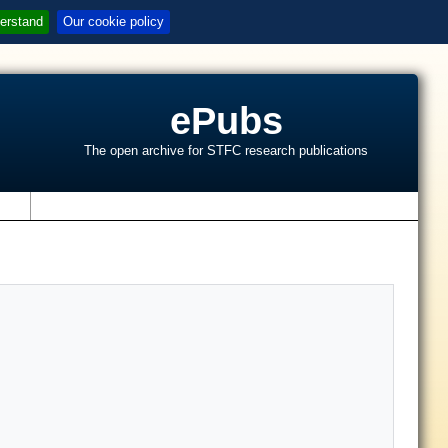
erstand
Our cookie policy
ePubs
The open archive for STFC research publications
s