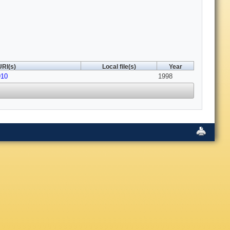
URI(s)
Local file(s)
Year
910
1998