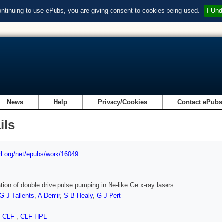
ontinuing to use ePubs, you are giving consent to cookies being used.
I Und
News
Help
Privacy/Cookies
Contact ePub
ils
url.org/net/epubs/work/16049
d
tion of double drive pulse pumping in Ne-like Ge x-ray lasers
G J Tallents
,
A Demir
,
S B Healy
,
G J Pert
,
CLF
,
CLF-HPL