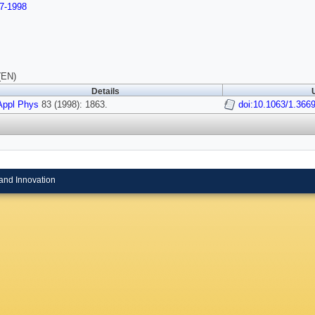
7-1998
(EN)
Details
Appl Phys
83 (1998): 1863.
doi:10.1063/1.366
and Innovation