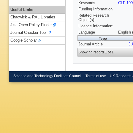
Keywords
CLF 199
Funding Information
Useful Links
Related Research
Chadwick & RAL Libraries
Object(s):
Jisc Open Policy Finder
Licence Information:
Language
English 
Journal Checker Tool
Type
Google Scholar
Journal Article
J 
Showing record 1 of 1
Science and Technology Facilities Council
Terms of use
UK Research 