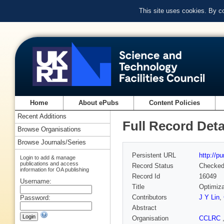
This site uses cookies. By c
Home
About ePubs
Content Policies
Recent Additions
Full Record Deta
Browse Organisations
Browse Journals/Series
Persistent URL
http://p
Login to add & manage
publications and access
Record Status
Checke
information for OA publishing
Record Id
16049
Username:
Title
Optimiza
Contributors
J Y Lin
,
Password:
Abstract
Organisation
CCLRC