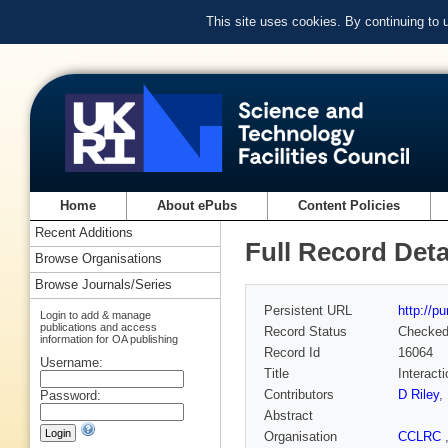
This site uses cookies. By continuing to
Home
About ePubs
Content Policies
Recent Additions
Full Record Deta
Browse Organisations
Browse Journals/Series
Persistent URL
http://p
Login to add & manage
publications and access
Record Status
Checke
information for OA publishing
Record Id
16064
Username:
Title
Interact
Contributors
D Riley
,
Password:
Abstract
Organisation
CCLRC