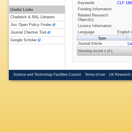
Keywords
CLF 199
Funding Information
Useful Links
Related Research
Chadwick & RAL Libraries
Object(s):
Jisc Open Policy Finder
Licence Information:
Language
English 
Journal Checker Tool
Type
Google Scholar
Journal Article
La
Showing record 1 of 1
Science and Technology Facilities Council
Terms of use
UK Research 