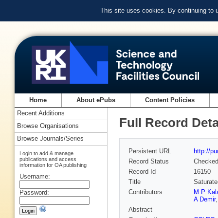
This site uses cookies. By continuing to
Home
About ePubs
Content Policies
Recent Additions
Full Record Deta
Browse Organisations
Browse Journals/Series
Persistent URL
http://p
Login to add & manage
publications and access
Record Status
Checke
information for OA publishing
Record Id
16150
Username:
Title
Saturated
Contributors
M P Kal
Password:
A Demir
Abstract