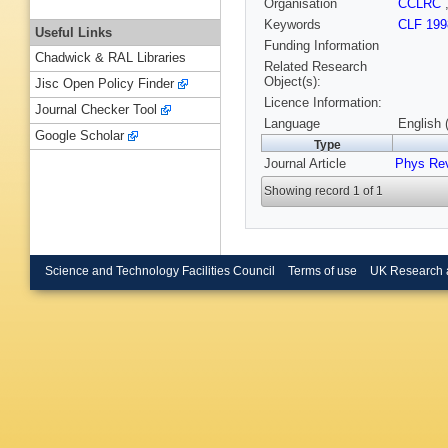
Organisation
CCLRC
Keywords
CLF 199
Useful Links
Funding Information
Chadwick & RAL Libraries
Related Research
Object(s):
Jisc Open Policy Finder
Licence Information:
Journal Checker Tool
Language
English 
Google Scholar
Type
Journal Article
Phys Re
Showing record 1 of 1
Science and Technology Facilities Council
Terms of use
UK Research 