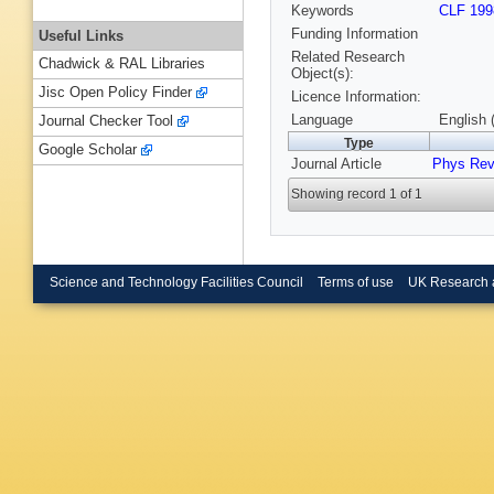
Keywords
CLF 199
Funding Information
Useful Links
Related Research
Chadwick & RAL Libraries
Object(s):
Jisc Open Policy Finder
Licence Information:
Language
English 
Journal Checker Tool
Type
Google Scholar
Journal Article
Phys Rev
Showing record 1 of 1
Science and Technology Facilities Council
Terms of use
UK Research 