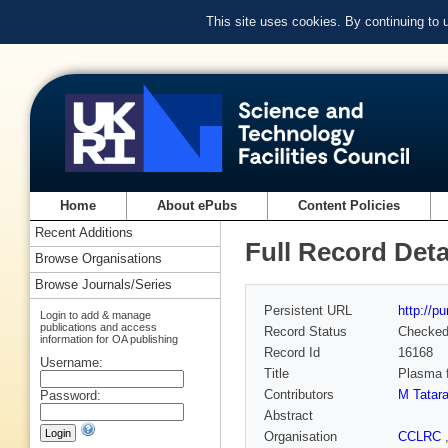
This site uses cookies. By continuing to
Home
About ePubs
Content Policies
Recent Additions
Full Record Deta
Browse Organisations
Browse Journals/Series
Persistent URL
http://p
Login to add & manage
publications and access
Record Status
Checke
information for OA publishing
Record Id
16168
Username:
Title
Plasma f
Contributors
M Tatara
Password:
Abstract
Organisation
CCLRC