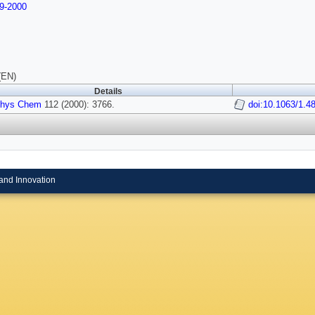
9-2000
(EN)
Details
Phys Chem
112 (2000): 3766.
doi:10.1063/1.4
and Innovation