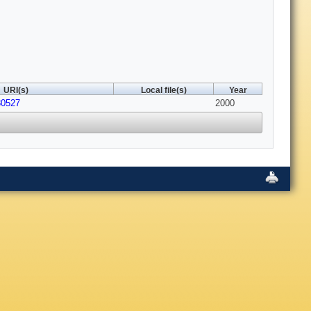
URI(s)
Local file(s)
Year
80527
2000