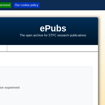
erstand
Our cookie policy
ePubs
The open archive for STFC research publications
s
tion experiment