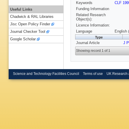
Keywords
CLF 199
Funding Information
Useful Links
Related Research
Chadwick & RAL Libraries
Object(s):
Jisc Open Policy Finder
Licence Information:
Language
English 
Journal Checker Tool
Type
Google Scholar
Journal Article
J 
Showing record 1 of 1
Science and Technology Facilities Council
Terms of use
UK Research 