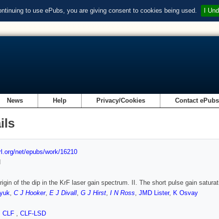
ontinuing to use ePubs, you are giving consent to cookies being used.
I Und
News
Help
Privacy/Cookies
Contact ePub
ils
url.org/net/epubs/work/16210
d
rigin of the dip in the KrF laser gain spectrum. II. The short pulse gain satura
yuk
,
C J Hooker
,
E J Divall
,
G J Hirst
,
I N Ross
,
JMD Lister
,
K Osvay
,
CLF
,
CLF-LSD