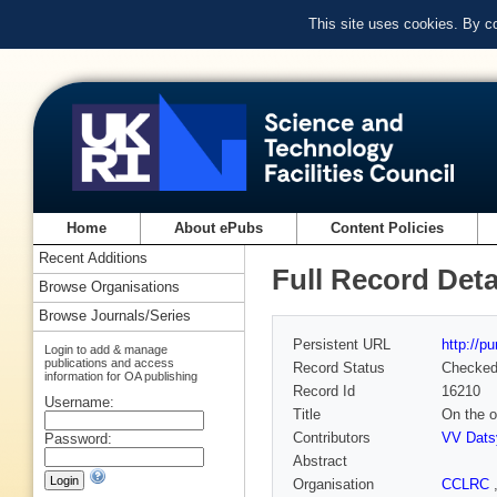
This site uses cookies. By c
Home
About ePubs
Content Policies
Recent Additions
Full Record Deta
Browse Organisations
Browse Journals/Series
Persistent URL
http://p
Login to add & manage
publications and access
Record Status
Checke
information for OA publishing
Record Id
16210
Username:
Title
On the o
Contributors
VV Dats
Password:
Abstract
Organisation
CCLRC