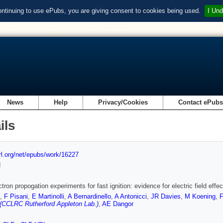
ontinuing to use ePubs, you are giving consent to cookies being used.
I Und
News
Help
Privacy/Cookies
Contact ePub
ils
url.org/net/epubs/work/16227
d
tron propogation experiments for fast ignition: evidence for electric field effec
,
F Pisani
,
E Martinolli
,
A Bernardinello
,
A Antonicci
,
JR Davies
,
M Koening
,
F
(CCLRC Rutherford Appleton Lab.)
,
AE Dangor