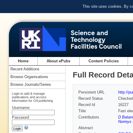
This site uses cookies. By c
Home
About ePubs
Content Policies
Recent Additions
Full Record Deta
Browse Organisations
Browse Journals/Series
Persistent URL
http://p
Login to add & manage
publications and access
Record Status
Checke
information for OA publishing
Record Id
16227
Username:
Title
Fast elec
Contributors
D Batani
Password:
Norreys 
Abstract