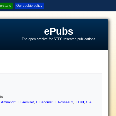
erstand
Our cookie policy
ePubs
The open archive for STFC research publications
s
ts
 Amiranoff
,
L Gremillet
,
H Bandulet
,
C Rosseaux
,
T Hall
,
P A