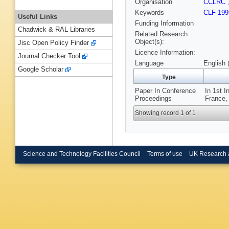
Organisation
CCLRC
Keywords
CLF 199
Useful Links
Funding Information
Chadwick & RAL Libraries
Related Research
Object(s):
Jisc Open Policy Finder
Licence Information:
Journal Checker Tool
Language
English 
Google Scholar
Type
Paper In Conference
In 1st I
Proceedings
France,
Showing record 1 of 1
Science and Technology Facilities Council
Terms of use
UK Research 