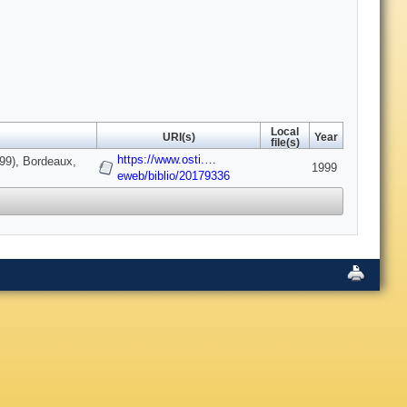
Local
URI(s)
Year
file(s)
https://www.osti.…
999), Bordeaux,
1999
eweb/biblio/20179336