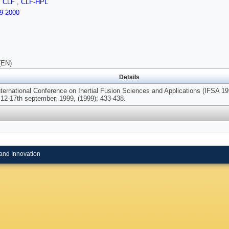
,
CLF
,
CLF-HPL
9-2000
(EN)
Details
nternational Conference on Inertial Fusion Sciences and Applications (IFSA 1
 12-17th september, 1999, (1999): 433-438.
and Innovation