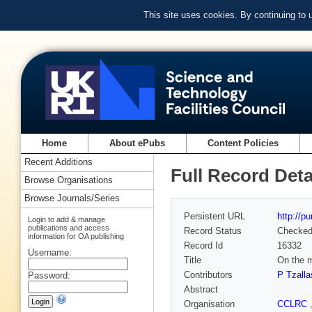
This site uses cookies. By continuing to
Home
About ePubs
Content Policies
Recent Additions
Full Record Deta
Browse Organisations
Browse Journals/Series
Persistent URL
http://p
Login to add & manage
publications and access
Record Status
Checke
information for OA publishing
Record Id
16332
Username:
Title
On the m
Contributors
P Tzalla
Password:
Abstract
Organisation
CCLRC