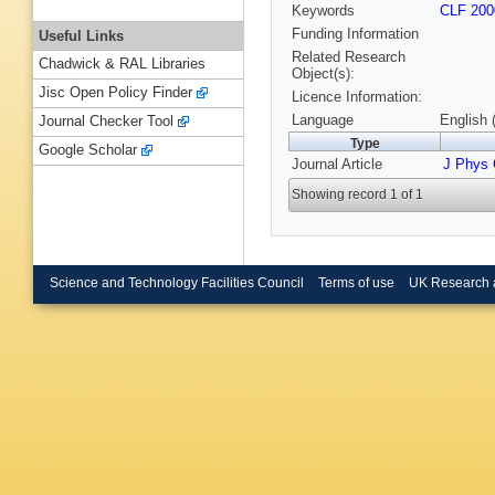
Keywords
CLF 200
Funding Information
Useful Links
Related Research
Chadwick & RAL Libraries
Object(s):
Jisc Open Policy Finder
Licence Information:
Language
English 
Journal Checker Tool
Type
Google Scholar
Journal Article
J Phys
Showing record 1 of 1
Science and Technology Facilities Council
Terms of use
UK Research 