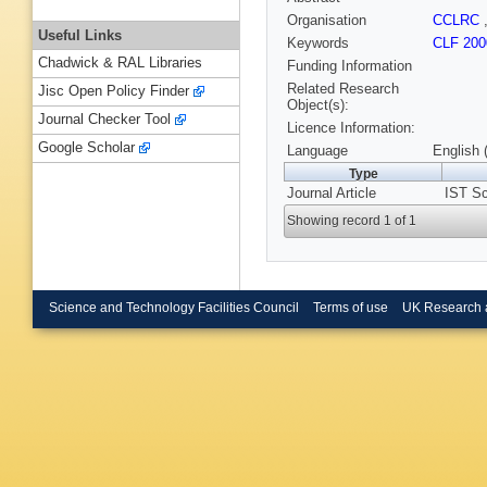
Organisation
CCLRC
Useful Links
Keywords
CLF 200
Chadwick & RAL Libraries
Funding Information
Related Research
Jisc Open Policy Finder
Object(s):
Journal Checker Tool
Licence Information:
Google Scholar
Language
English 
Type
Journal Article
IST Sc
Showing record 1 of 1
Science and Technology Facilities Council
Terms of use
UK Research 