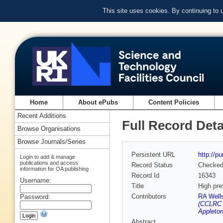
This site uses cookies. By continuing to
Home
About ePubs
Content Policies
Recent Additions
Full Record Deta
Browse Organisations
Browse Journals/Series
Persistent URL
http://p
Login to add & manage
publications and access
Record Status
Checke
information for OA publishing
Record Id
16343
Username:
Title
High pre
Contributors
RA Well
Password:
(CCLRC R
Appleton
Abstract