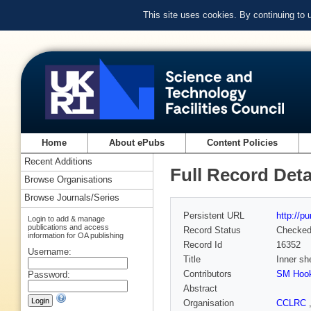
This site uses cookies. By continuing to
Home
About ePubs
Content Policies
Recent Additions
Full Record Deta
Browse Organisations
Browse Journals/Series
Persistent URL
http://p
Login to add & manage
publications and access
Record Status
Checke
information for OA publishing
Record Id
16352
Username:
Title
Inner she
Contributors
SM Hoo
Password:
Abstract
Organisation
CCLRC