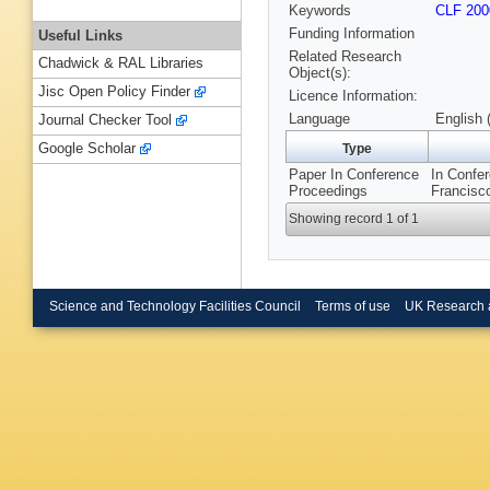
Keywords
CLF 200
Funding Information
Useful Links
Related Research
Chadwick & RAL Libraries
Object(s):
Jisc Open Policy Finder
Licence Information:
Language
English 
Journal Checker Tool
Google Scholar
Type
Paper In Conference
In Confe
Proceedings
Francisc
Showing record 1 of 1
Science and Technology Facilities Council
Terms of use
UK Research 