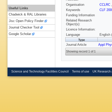
Organisation
CCLRC
Useful Links
Keywords
CLF 200
Chadwick & RAL Libraries
Funding Information
Related Research
Jisc Open Policy Finder
Object(s):
Journal Checker Tool
Licence Information:
Google Scholar
Language
English 
Type
Journal Article
Appl Phy
Showing record 1 of 1
Science and Technology Facilities Council
Terms of use
UK Research 