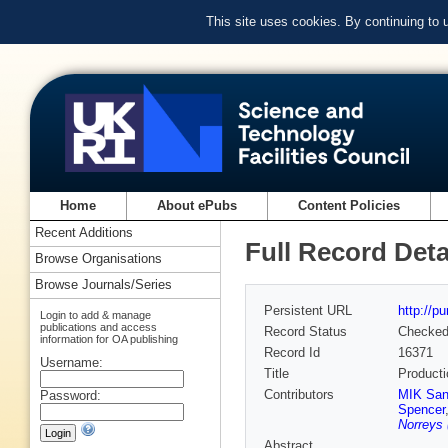
This site uses cookies. By continuing to
Home
About ePubs
Content Policies
Recent Additions
Full Record Deta
Browse Organisations
Browse Journals/Series
Persistent URL
http://p
Login to add & manage
publications and access
Record Status
Checke
information for OA publishing
Record Id
16371
Username:
Title
Producti
Contributors
MIK San
Password:
Spencer
Norreys 
Abstract