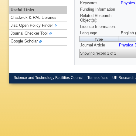
Keywords
Physic
Funding Information
Useful Links
Related Research
Chadwick & RAL Libraries
Object(s):
Jisc Open Policy Finder
Licence Information:
Language
English 
Journal Checker Tool
Type
Google Scholar
Journal Article
Physica 
Showing record 1 of 1
Science and Technology Facilities Council
Terms of use
UK Research 