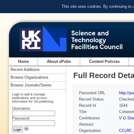
This site uses cookies. By continuing to
Home
About ePubs
Content Policies
Recent Additions
Full Record Deta
Browse Organisations
Browse Journals/Series
Persistent URL
http://p
Login to add & manage
publications and access
Record Status
Checke
information for OA publishing
Record Id
1644
Username:
Title
Coherent
Contributors
V G Sto
Password:
Abstract
Organisation
CCLRC