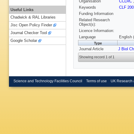
Organisation
CCLRC
Keywords
CLF 200
Useful Links
Funding Information
Chadwick & RAL Libraries
Related Research
Object(s):
Jisc Open Policy Finder
Licence Information:
Journal Checker Tool
Language
English 
Google Scholar
Type
Journal Article
J Biol C
Showing record 1 of 1
Science and Technology Facilities Council
Terms of use
UK Research 