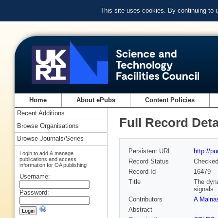
This site uses cookies. By continuing to
Home
About ePubs
Content Policies
Recent Additions
Full Record Deta
Browse Organisations
Browse Journals/Series
Persistent URL
http://p
Login to add & manage
publications and access
Record Status
Checke
information for OA publishing
Record Id
16479
Username:
Title
The dyna
signals
Password:
Contributors
A Malna
Abstract