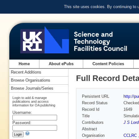
This site uses cookies. By continuing to
Home
About ePubs
Content Policies
Recent Additions
Full Record Deta
Browse Organisations
Browse Journals/Series
Persistent URL
http://p
Login to add & manage
publications and access
Record Status
Checke
information for OA publishing
Record Id
1649
Username:
Title
Simulati
Contributors
J S Lord
Password:
Abstract
Organisation
CCLRC