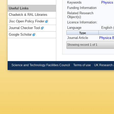
Keywords
Physic
Funding Information
Useful Links
Related Research
Chadwick & RAL Libraries
Object(s):
Jisc Open Policy Finder
Licence Information:
Language
English 
Journal Checker Tool
Type
Google Scholar
Journal Article
Physica 
Showing record 1 of 1
Science and Technology Facilities Council
Terms of use
UK Research 