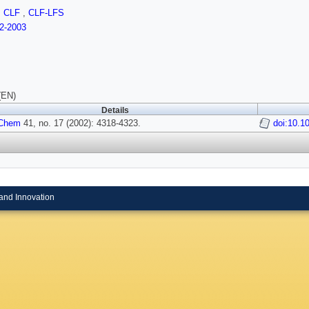
,
CLF
,
CLF-LFS
2-2003
(EN)
Details
 Chem
41, no. 17 (2002): 4318-4323.
doi:10.1
and Innovation