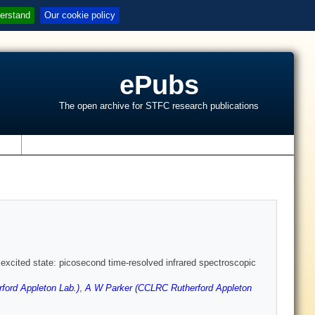
erstand
Our cookie policy
ePubs
The open archive for STFC research publications
s
 excited state: picosecond time-resolved infrared spectroscopic
ford Appleton Lab.)
,
A W Parker (CCLRC Rutherford Appleton