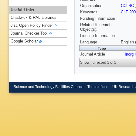
Organisation
CCLRC
Useful Links
Keywords
CLF 200
Chadwick & RAL Libraries
Funding Information
Related Research
Jisc Open Policy Finder
Object(s):
Journal Checker Tool
Licence Information:
Google Scholar
Language
English 
Type
Journal Article
Inorg
Showing record 1 of 1
Science and Technology Facilities Council
Terms of use
UK Research 