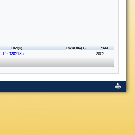
URI(s)
Local file(s)
Year
021/ic020218h
2002