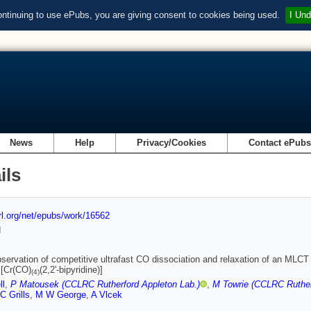
ontinuing to use ePubs, you are giving consent to cookies being used.
I Und
News
Help
Privacy/Cookies
Contact ePub
ils
url.org/net/epubs/work/16562
d
bservation of competitive ultrafast CO dissociation and relaxation of an MLCT
 [Cr(CO)
(2,2'-bipyridine)]
(
4
)
ll
,
P Matousek (CCLRC Rutherford Appleton Lab.)
,
M Towrie (CCLRC Ruther
C Grills
,
M W George
,
A Vlcek