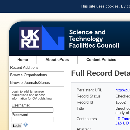
This site uses cookies. By c
Home
About ePubs
Content Policies
Recent Additions
Full Record Deta
Browse Organisations
Browse Journals/Series
Persistent URL
http://p
Login to add & manage
publications and access
Record Status
Checke
information for OA publishing
Record Id
16562
Username:
Title
Direct o
study of
Password:
Contributors
I R Farre
Lab.)
,
D 
Abstract