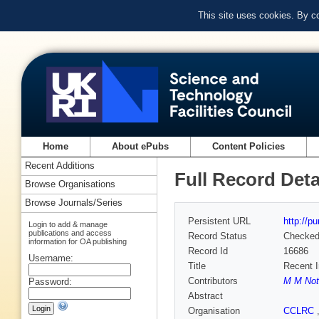
This site uses cookies. By c
Home
About ePubs
Content Policies
Recent Additions
Full Record Deta
Browse Organisations
Browse Journals/Series
Persistent URL
http://p
Login to add & manage
publications and access
Record Status
Checke
information for OA publishing
Record Id
16686
Username:
Title
Recent I
Contributors
M M Not
Password:
Abstract
Organisation
CCLRC