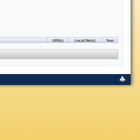
URI(s)
Local file(s)
Year