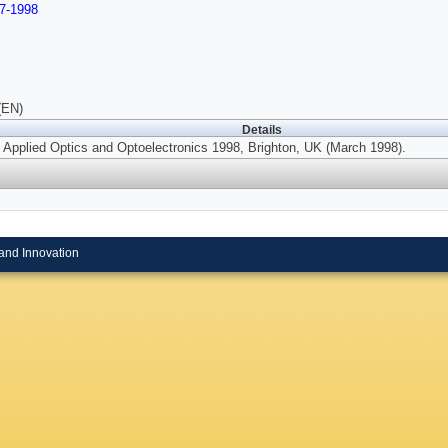
7-1998
(EN)
Details
 Applied Optics and Optoelectronics 1998, Brighton, UK (March 1998).
and Innovation