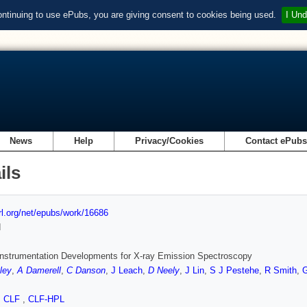
ontinuing to use ePubs, you are giving consent to cookies being used.
I Und
News
Help
Privacy/Cookies
Contact ePub
ils
url.org/net/epubs/work/16686
d
nstrumentation Developments for X-ray Emission Spectroscopy
ley
,
A Damerell
,
C Danson
,
J Leach
,
D Neely
,
J Lin
,
S J Pestehe
,
R Smith
,
G
,
CLF
,
CLF-HPL