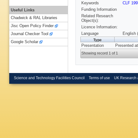
Keywords
CLF 199
Funding Information
Useful Links
Related Research
Chadwick & RAL Libraries
Object(s):
Jisc Open Policy Finder
Licence Information:
Language
English 
Journal Checker Tool
Type
Google Scholar
Presentation
Presented at
Showing record 1 of 1
Science and Technology Facilities Council
Terms of use
UK Research 