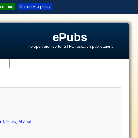
erstand
Our cookie policy
ePubs
The open archive for STFC research publications
s
 Tallents
,
M Zepf