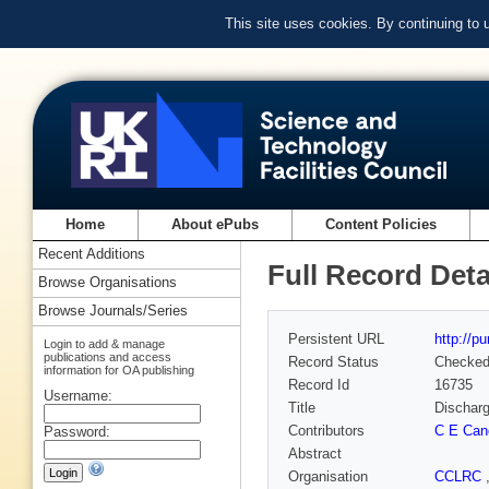
This site uses cookies. By continuing to
Home
About ePubs
Content Policies
Recent Additions
Full Record Deta
Browse Organisations
Browse Journals/Series
Persistent URL
http://p
Login to add & manage
publications and access
Record Status
Checke
information for OA publishing
Record Id
16735
Username:
Title
Discharg
Contributors
C E Can
Password:
Abstract
Organisation
CCLRC