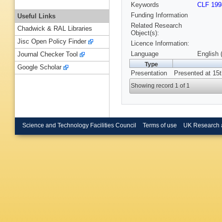
Keywords
CLF 199
Funding Information
Useful Links
Related Research
Chadwick & RAL Libraries
Object(s):
Jisc Open Policy Finder
Licence Information:
Language
English 
Journal Checker Tool
Type
Google Scholar
Presentation
Presented at 15t
Showing record 1 of 1
Science and Technology Facilities Council
Terms of use
UK Research 