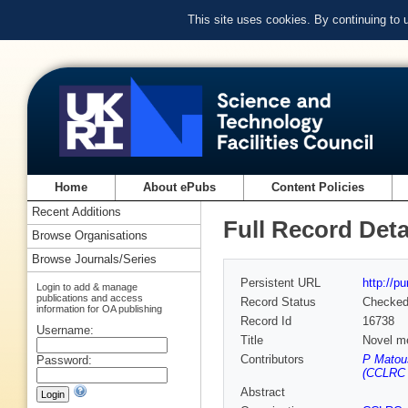
This site uses cookies. By continuing to
Home
About ePubs
Content Policies
Recent Additions
Full Record Deta
Browse Organisations
Browse Journals/Series
Persistent URL
http://p
Login to add & manage
publications and access
Record Status
Checke
information for OA publishing
Record Id
16738
Username:
Title
Novel me
Contributors
P Matou
Password:
(CCLRC R
Abstract