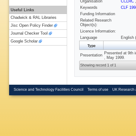
Organisation
CCLRC
Keywords
CLF 199
Useful Links
Funding Information
Chadwick & RAL Libraries
Related Research
Object(s):
Jisc Open Policy Finder
Licence Information:
Journal Checker Tool
Language
English 
Google Scholar
Type
Presented at 9th 
Presentation
, May 1999.
Showing record 1 of 1
Science and Technology Facilities Council
Terms of use
UK Research 