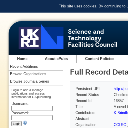
This site uses cookies. By continuing to
Home
About ePubs
Content Policies
Recent Additions
Full Record Deta
Browse Organisations
Browse Journals/Series
Persistent URL
http://p
Login to add & manage
publications and access
Record Status
Checke
information for OA publishing
Record Id
16857
Username:
Title
A novel 
Contributors
K Brindl
Password:
Abstract
Organisation
CCLRC