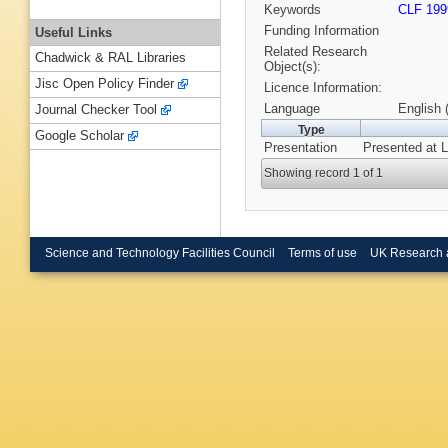
Keywords
CLF 199
Funding Information
Useful Links
Related Research
Chadwick & RAL Libraries
Object(s):
Jisc Open Policy Finder
Licence Information:
Language
English 
Journal Checker Tool
Type
Google Scholar
Presentation
Presented at L
Showing record 1 of 1
Science and Technology Facilities Council
Terms of use
UK Research 